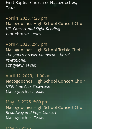
First Baptist Church of Nacogdoches,
Texas
April 1, 2025, 1:25 pm
Nacogdoches High School Concert Choir
UIL Concert and Sight-Reading
Whitehouse, Texas
April 4, 2025, 2:45 pm
Nacogdoches High School Treble Choir
The James Brewer Memorial Choral
Invitational
Longview, Texas
April 12, 2025, 11:00 am
Nacogdoches High School Concert Choir
NISD Fine Arts Showcase
Nacogdoches, Texas
May 13, 2025, 6:00 pm
Nacogdoches High School Concert Choir
Broadway and Pops Concert
Nacogdoches, Texas
May 26, 2025