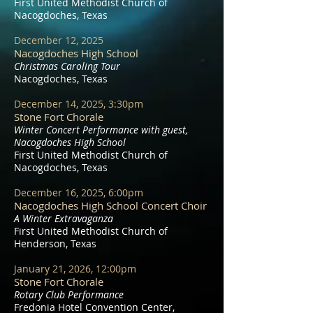
First United Methodist Church of
Nacogdoches, Texas
December 12, 2025
Nacogdoches High School
Christmas Caroling Tour
Nacogdoches, Texas
December 14, 2025, 3:30pm
Stone Fort Chorale
Winter Concert Performance with guest,
Nacogdoches High School
First United Methodist Church of
Nacogdoches, Texas
December 16, 2025, 6:00pm
Nacogdoches High School Concert Choir
A Winter Extravaganza
First United Methodist Church of
Henderson, Texas
January 21, 2026, 12:00pm
Stone Fort Chorale
Rotary Club Performance
Fredonia Hotel Convention Center,