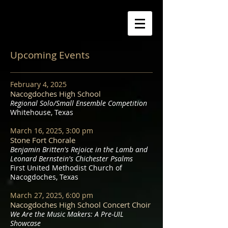
Upcoming Events
February 4, 2025
Nacogdoches High School
Regional Solo/Small Ensemble Competition
Whitehouse, Texas
March 16, 2025, 3:00 pm
Stone Fort Chorale
Benjamin Britten's Rejoice in the Lamb and
Leonard Bernstein's Chichester Psalms
First United Methodist Church of
Nacogdoches, Texas
March 27, 2025, 6:00 pm
Nacogdoches High School Concert Choir
We Are the Music Makers: A Pre-UIL
Showcase