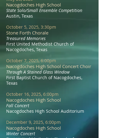
Nacogdoches High School
State Solo/Small Ensemble Competition
Austin, Texas
October 5, 2025, 3:30pm
Stone Forth Chorale
Treasured Memories
First United Methodist Church of
Nacogdoches, Texas
October 7, 2025, 6:00pm
Nacogdoches High School Concert Choir
Through A Stained Glass Window
First Baptist Church of Nacogdoches,
Texas
October 16, 2025, 6:00pm
Nacogdoches High School
Fall Concert
Nacogdoches High School Auditorium​
December 9, 2025, 6:00pm
Nacogdoches High School
Winter Concert