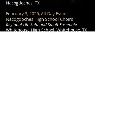
Nacogdoches, TX
February 3, 2026, All Day Event
Nacogdoches High School Choirs
Regional UIL Solo and Small Ensemble
Whitehouse High School, Whitehouse, TX
March 20, 2026, All Day Event
Nacogdoches High School Treble Choir
and Dragon Singers
James L. Brewer Memorial Choral
Competition
Christ Episcopal Church in Longview, TX
March 23, 2026, 6:00pm
Nacogdoches High School Choirs
Pre-UIL Concert
Christ Episcopal Church in Nacogdoches,
TX
March 26 and 27, 2026, All Day Event
Nacogdoches High School Concert Choir,
Bel Canto, and Dragon Singers
UIL Concert and Sight-Reading Concerts
Hallsville High School, Hallsville, TX