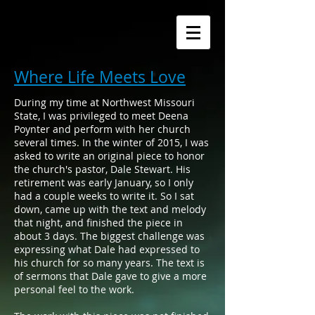
Where Life Meets Love
During my time at Northwest Missouri
State, I was privileged to meet Deena
Poynter and perform with her church
several times. In the winter of 2015, I was
asked to write an original piece to honor
the church's pastor, Dale Stewart. His
retirement was early January, so I only
had a couple weeks to write it. So I sat
down, came up with the text and melody
that night, and finished the piece in
about 3 days. The biggest challenge was
expressing what Dale had expressed to
his church for so many years. The text is
of sermons that Dale gave to give a more
personal feel to the work.