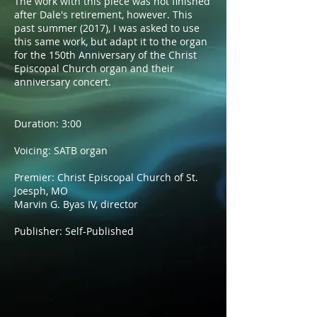
The work with this piece was not finished
after Dale's retirement, however. This
past summer (2017), I was asked to use
this same work, but adapt it to the organ
for the 150th Anniversary of the Christ
Episcopal Church organ and their
anniversary concert.
Duration: 3:00
Voicing: SATB organ
Premier: Christ Episcopal Church of St.
Joesph, MO
Marvin G. Byas IV, director
Publisher: Self-Published