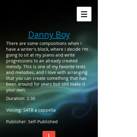
Danny Boy
There are some compositions when I
have a writer's block, where I decide I'm
going to sit at my piano and write
progressions to an already created
melody. This is one of my favorite texts
and melodies, and I love with arranging
that you can create something that has
been around for years but still make it
your own.
Duration: 2:30
Voicing: SATB a cappella
Publisher: Self-Published