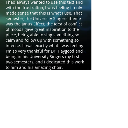
I had always wanted to use this text and
with the frustration, I was feeling it only
made sense that this is what I use. That
semester, the University Singers theme
was the Janus Effect; the idea of conflict
of moods gave great inspiration to the
piece, being able to sing something so
calm and follow up with something so
intense. It was exactly what I was feeling.
I'm so very thankful for Dr. Haygood and
being in his University Singers my first
two semesters, and I dedicated this work
to him and his amazing choir.
Duration: 2:45
Voicing: SATB divisi.
Publisher: Self-Published
© 2026 by David W. Brewer. Proudly created with
Wix.com