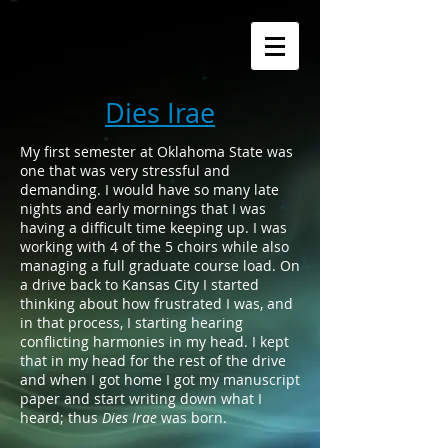
Dies Irae
My first semester at Oklahoma State was
one that was very stressful and
demanding. I would have so many late
nights and early mornings that I was
having a difficult time keeping up. I was
working with 4 of the 5 choirs while also
managing a full graduate course load. On
a drive back to Kansas City I started
thinking about how frustrated I was, and
in that process, I starting hearing
conflicting harmonies in my head. I kept
that in my head for the rest of the drive
and when I got home I got my manuscript
paper and start writing down what I
heard; thus
Dies Irae
was born.