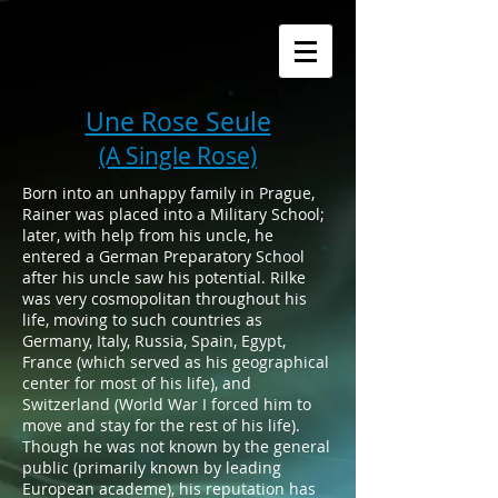
Une Rose Seule
(A Single Rose)
Born into an unhappy family in Prague,
Rainer was placed into a Military School;
later, with help from his uncle, he
entered a German Preparatory School
after his uncle saw his potential. Rilke
was very cosmopolitan throughout his
life, moving to such countries as
Germany, Italy, Russia, Spain, Egypt,
France (which served as his geographical
center for most of his life), and
Switzerland (World War I forced him to
move and stay for the rest of his life).
Though he was not known by the general
public (primarily known by leading
European academe), his reputation has