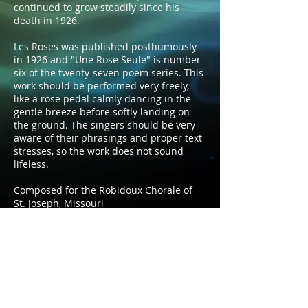
continued to grow steadily since his
death in 1926.
Les Roses was published posthumously
in 1926 and "Une Rose Seule" is number
six of the twenty-seven poem series. This
work should be performed very freely,
like a rose pedal calmly dancing in the
gentle breeze before softly landing on
the ground. The singers should be very
aware of their phrasings and proper text
stresses, so the work does not sound
lifeless.
Composed for the Robidoux Chorale of
St. Joseph, Missouri
Duration: 3:05
Voicing:​ SSATBB a cappella
Publisher: Self-Published